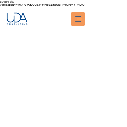
google-site-
verification=nVwJ_GwvfvQGz3YfFnr5E1ztcUj3PR6Cy6y_fTFvJfQ