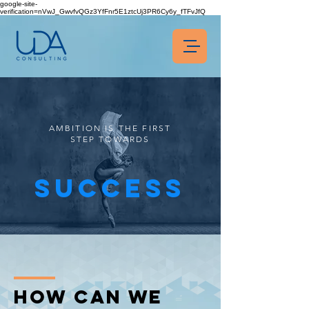
google-site-
verification=nVwJ_GwvfvQGz3YfFnr5E1ztcUj3PR6Cy6y_fTFvJfQ
AMBITION IS THE FIRST
STEP TOWARDS
SUCCESS
How CAn we