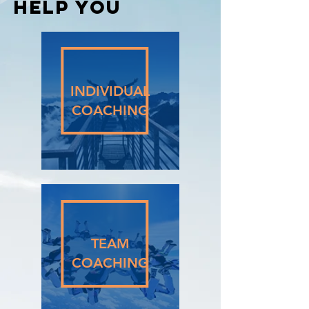
Help You
INDIVIDUAL
COACHING
TEAM
COACHING