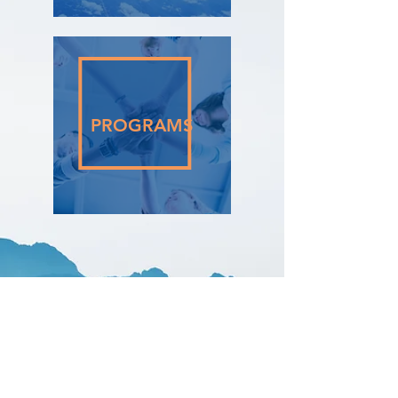
PROGRAMS
Contact
15 Harford Walk, London N2 0JB, UK
​​Tel:
+44 7570 69 00 49​
uda@udaconsulting.co.uk